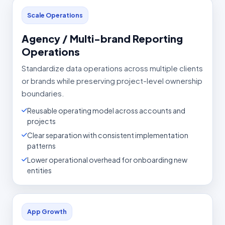
Scale Operations
Agency / Multi-brand Reporting
Operations
Standardize data operations across multiple clients
or brands while preserving project-level ownership
boundaries.
Reusable operating model across accounts and
projects
Clear separation with consistent implementation
patterns
Lower operational overhead for onboarding new
entities
App Growth