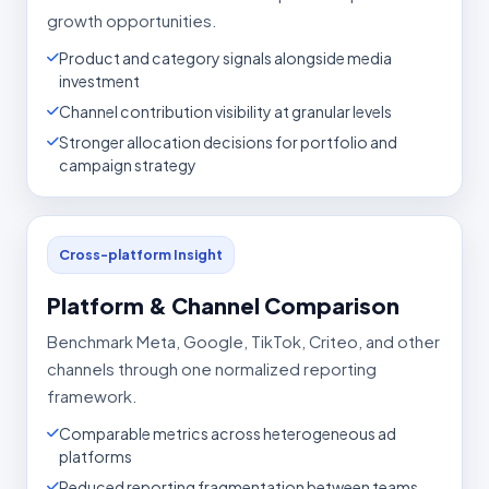
growth opportunities.
Product and category signals alongside media
investment
Channel contribution visibility at granular levels
Stronger allocation decisions for portfolio and
campaign strategy
Cross-platform Insight
Platform & Channel Comparison
Benchmark Meta, Google, TikTok, Criteo, and other
channels through one normalized reporting
framework.
Comparable metrics across heterogeneous ad
platforms
Reduced reporting fragmentation between teams