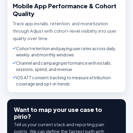
Mobile App Performance & Cohort
Quality
Track app installs, retention, and monetization
through Adjust with cohort-level visibility into user
quality over time.
Cohort retention and paying user rates across daily,
weekly, and monthly windows
Channel and campaign performance with installs,
sessions, spend, and revenue
iOS ATT consent tracking to measure attribution
coverage and opt-in trends
Want to map your use case to
pirio?
Tell us your current stack and reporting pain
points. We can define the fastest path with