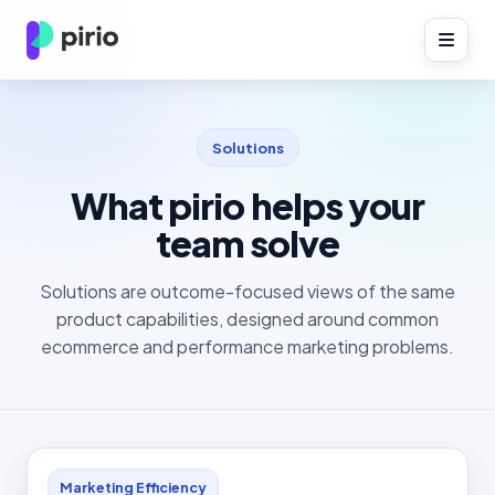
Solutions
What pirio helps your
team solve
Solutions are outcome-focused views of the same
product capabilities, designed around common
ecommerce and performance marketing problems.
Marketing Efficiency