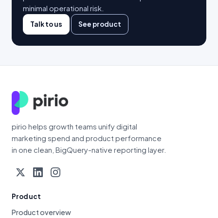
minimal operational risk.
Talk to us
See product
pirio helps growth teams unify digital
marketing spend and product performance
in one clean, BigQuery-native reporting layer.
Product
Product overview