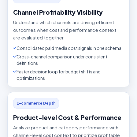
Channel Profitability Visibility
Understand which channels are driving efficient
outcomes when cost and performance context
are evaluated together.
Consolidated paid media cost signals in one schema
Cross-channel comparison under consistent
definitions
Faster decision loop for budget shifts and
optimizations
E-commerce Depth
Product-level Cost & Performance
Analyze product and category performance with
channel-level cost context to prioritize profitable