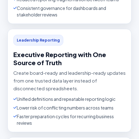
Consistent governance for dashboards and
stakeholder reviews
Leadership Reporting
Executive Reporting with One
Source of Truth
Create board-ready and leadership-ready updates
from one trusted data layer instead of
disconnected spreadsheets.
Unified definitions and repeatable reporting logic
Lower risk of conflicting numbers across teams
Faster preparation cycles for recurring business
reviews