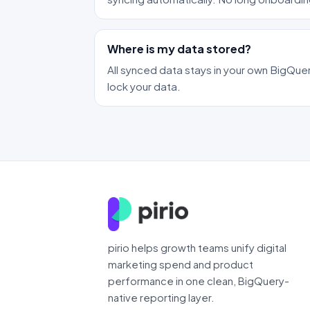
Where is my data stored?
All synced data stays in your own BigQuer
lock your data.
pirio helps growth teams unify digital
marketing spend and product
performance in one clean, BigQuery-
native reporting layer.