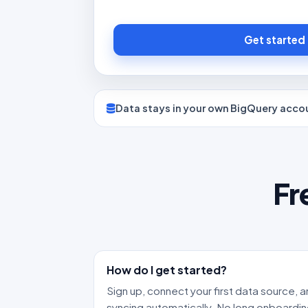
Get started
Data stays in your own BigQuery acco
Fr
How do I get started?
Sign up, connect your first data source, a
syncing automatically. No long onboardin