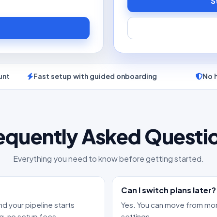
S
unt
Fast setup with guided onboarding
No 
equently Asked Questi
Everything you need to know before getting started.
Can I switch plans later?
nd your pipeline starts
Yes. You can move from mon
g, no setup fees.
settings.