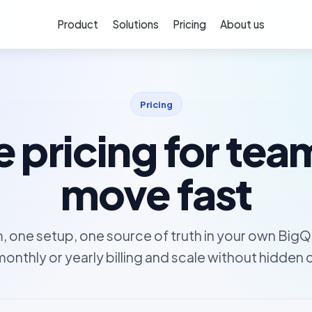
Product
Solutions
Pricing
About us
Pricing
 pricing for tea
move fast
, one setup, one source of truth in your own BigQ
monthly or yearly billing and scale without hidden 