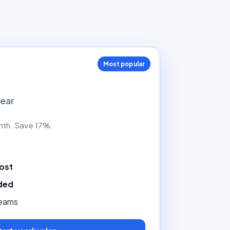
Most popular
year
nth. Save 17%.
cost
uded
teams