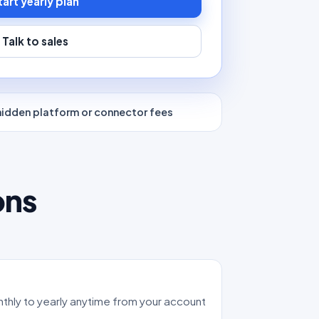
tart yearly plan
Talk to sales
hidden platform or connector fees
ons
thly to yearly anytime from your account