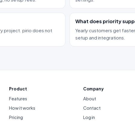
What does priority supp
y project. pirio does not
Yearly customers get faster
setup and integrations.
Product
Company
Features
About
How it works
Contact
Pricing
Log in