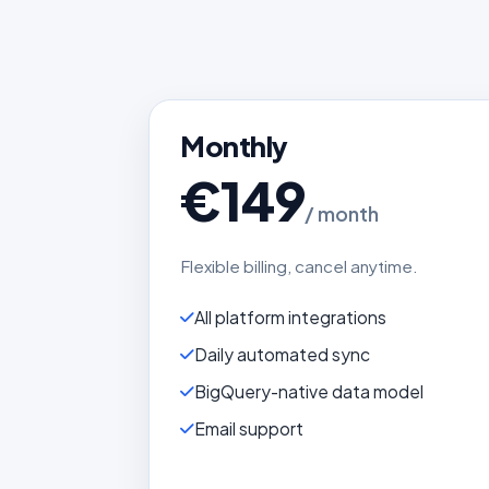
Monthly
€149
/ month
Flexible billing, cancel anytime.
All platform integrations
Daily automated sync
BigQuery-native data model
Email support