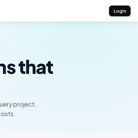
Login
ms that
uery project.
costs.