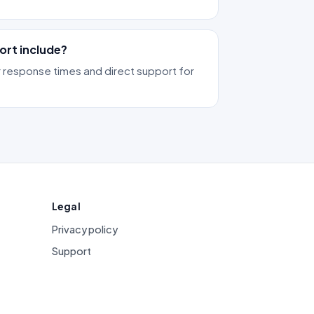
ort include?
 response times and direct support for
Legal
Privacy policy
Support