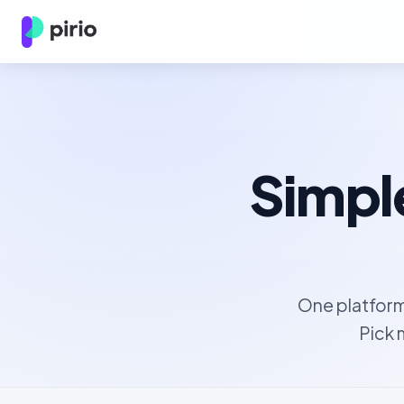
Simple
One platform
Pick 