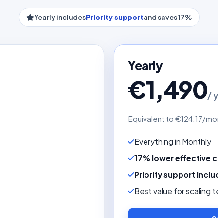
Yearly includes
Priority support
and saves 17%
Yearly
€1,490
/ 
Equivalent to €124.17/mo
Everything in Monthly
17% lower effective 
Priority support incl
Best value for scaling 