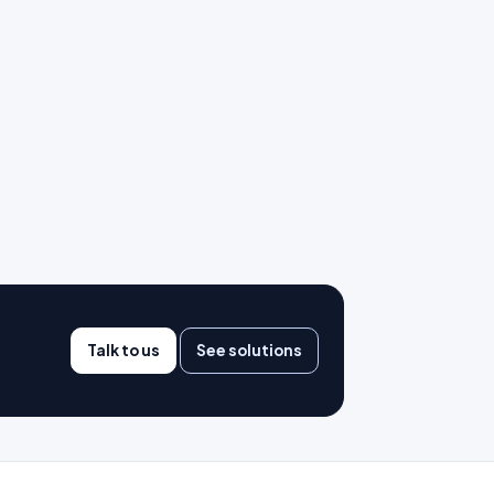
Talk to us
See solutions