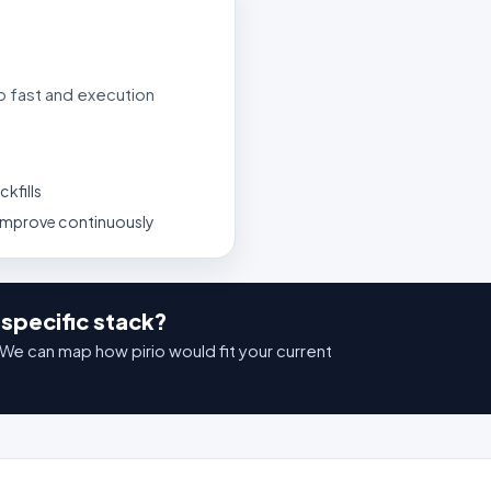
p fast and execution
kfills
 improve continuously
specific stack?
We can map how pirio would fit your current