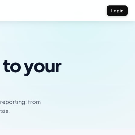
Login
 to your
e reporting: from
sis.