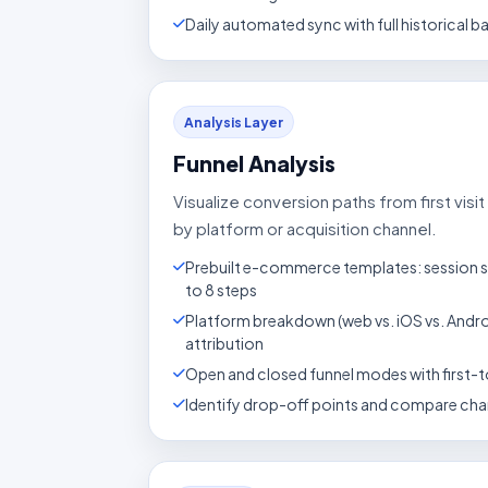
Daily automated sync with full historical ba
Analysis Layer
Funnel Analysis
Visualize conversion paths from first vis
by platform or acquisition channel.
Prebuilt e-commerce templates: session s
to 8 steps
Platform breakdown (web vs. iOS vs. Andr
attribution
Open and closed funnel modes with first-t
Identify drop-off points and compare cha