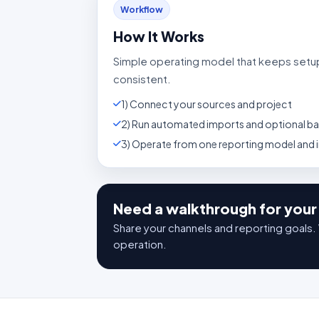
Workflow
How It Works
Simple operating model that keeps setu
consistent.
1) Connect your sources and project
2) Run automated imports and optional bac
3) Operate from one reporting model and
Need a walkthrough for your 
Share your channels and reporting goals. 
operation.