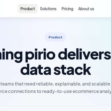
Product
Solutions
Pricing
About us
Product
ing pirio delivers
data stack
or teams that need reliable, explainable, and scalabl
rce connections to ready-to-use ecommerce analy