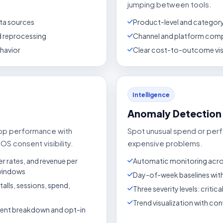
jumping between tools.
ta sources
Product-level and categor
nd reprocessing
Channel and platform comp
ehavior
Clear cost-to-outcome visi
Intelligence
Anomaly Detection
app performance with
Spot unusual spend or pe
OS consent visibility.
expensive problems.
er rates, and revenue per
Automatic monitoring acros
 windows
Day-of-week baselines with
lls, sessions, spend,
Three severity levels: critica
Trend visualization with co
sent breakdown and opt-in