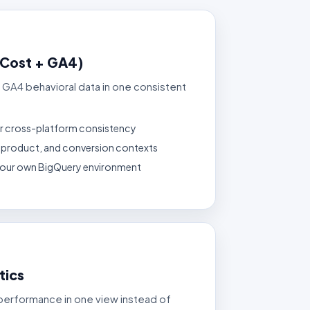
(Cost + GA4)
 GA4 behavioral data in one consistent
r cross-platform consistency
n, product, and conversion contexts
 your own BigQuery environment
tics
performance in one view instead of