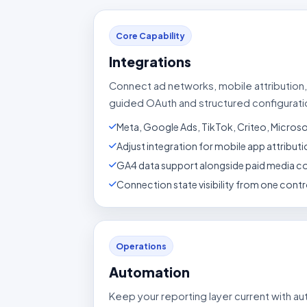
Core Capability
Integrations
Connect ad networks, mobile attribution,
guided OAuth and structured configurati
Meta, Google Ads, TikTok, Criteo, Micros
Adjust integration for mobile app attribu
GA4 data support alongside paid media c
Connection state visibility from one contro
Operations
Automation
Keep your reporting layer current with a