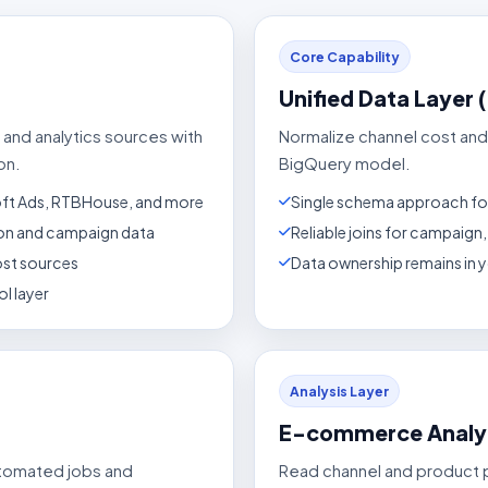
Core Capability
Unified Data Layer 
 and analytics sources with
Normalize channel cost and
on.
BigQuery model.
oft Ads, RTBHouse, and more
Single schema approach fo
tion and campaign data
Reliable joins for campaig
ost sources
Data ownership remains in
l layer
Analysis Layer
E-commerce Analy
utomated jobs and
Read channel and product 