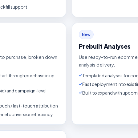
ckfill support
New
Prebuilt Analyses
it to purchase, broken down
Use ready-to-run ecommer
analysis delivery.
tart through purchase in up
Templated analyses for c
Fast deployment into exist
oid) and campaign-level
Built to expand with upco
ouch / last-touch attribution
nnel conversion efficiency