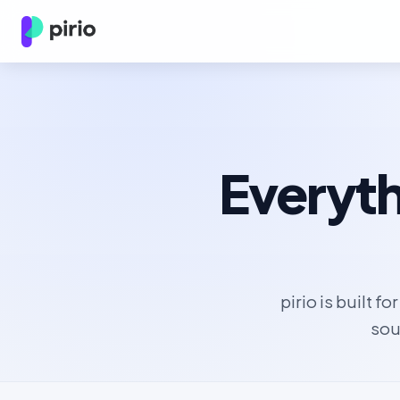
Everyth
pirio is built f
sou