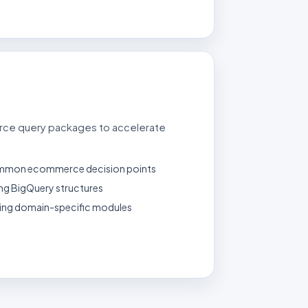
ce query packages to accelerate
ommon ecommerce decision points
ing BigQuery structures
ming domain-specific modules