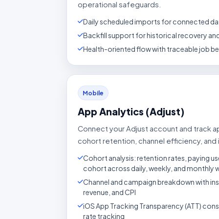
operational safeguards.
Daily scheduled imports for connected da
Backfill support for historical recovery a
Health-oriented flow with traceable job b
Mobile
App Analytics (Adjust)
Connect your Adjust account and track 
cohort retention, channel efficiency, and i
Cohort analysis: retention rates, paying us
cohort across daily, weekly, and monthly
Channel and campaign breakdown with insta
revenue, and CPI
iOS App Tracking Transparency (ATT) con
rate tracking