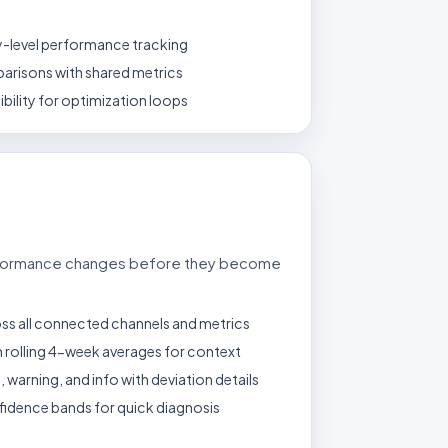
y-level performance tracking
arisons with shared metrics
bility for optimization loops
rformance changes before they become
s all connected channels and metrics
 rolling 4-week averages for context
l, warning, and info with deviation details
nfidence bands for quick diagnosis